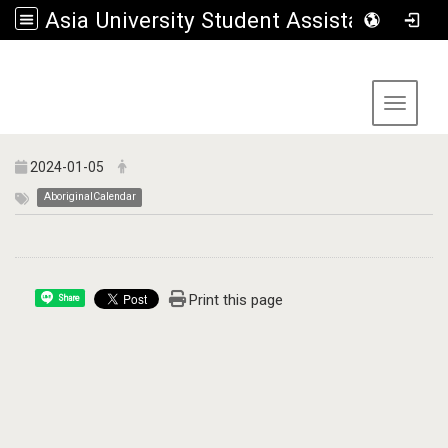
Asia University Student Assistance Section
:::
Toggle 
2024-01-05
AboriginalCalendar
Print this page
Share