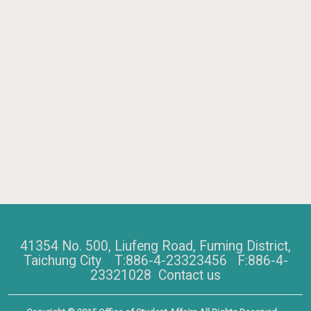
41354 No. 500, Liufeng Road, Fuming District,
Taichung City T:886-4-23323456 F:886-4-
23321028
Contact us