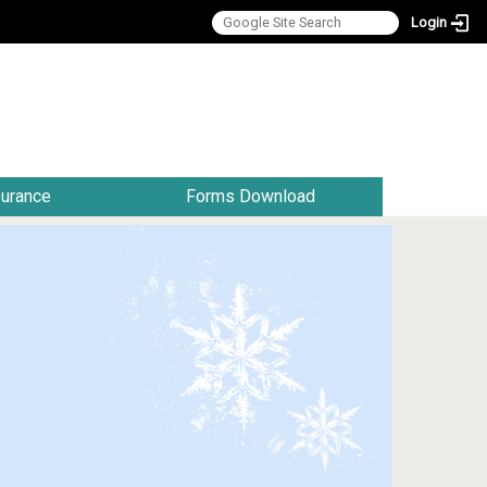
Login
:::
surance
Forms Download