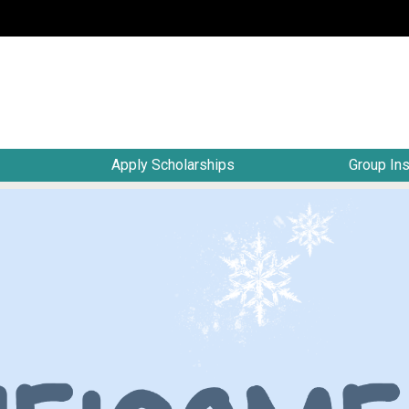
Apply Scholarships
Group In