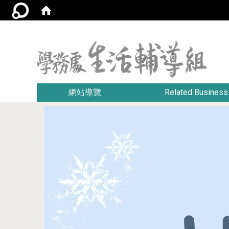
:::
網站導覽
Related Business