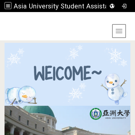
Asia University Student Assistance Section
:::
Toggle 