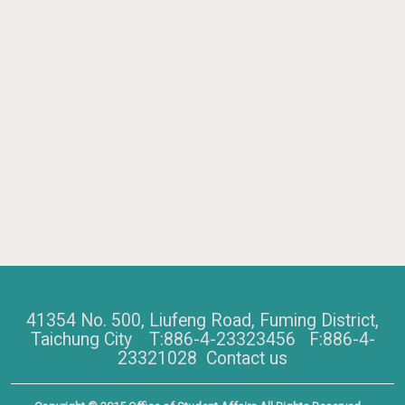
41354 No. 500, Liufeng Road, Fuming District,
Taichung City T:886-4-23323456 F:886-4-
23321028
Contact us