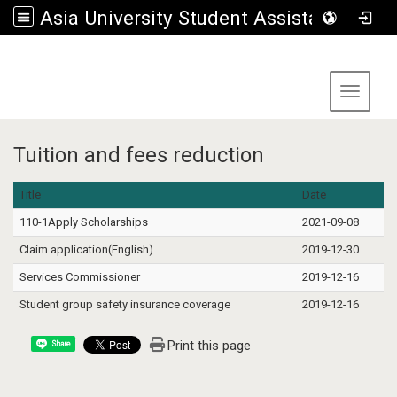
Asia University Student Assistance Section
:::
Toggle 
Tuition and fees reduction
Title
Date
110-1Apply Scholarships
2021-09-08
Claim application(English)
2019-12-30
Services Commissioner
2019-12-16
Student group safety insurance coverage
2019-12-16
Print this page
Share