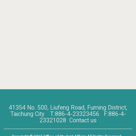
41354 No. 500, Liufeng Road, Fuming District,
Taichung City T:886-4-23323456 F:886-4-
23321028
Contact us