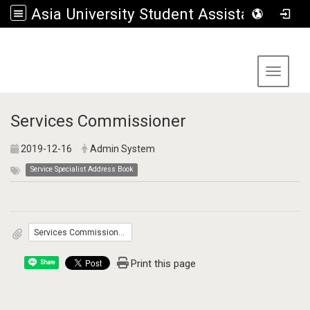
Asia University Student Assistance Section
:::
Toggle 
Services Commissioner
2019-12-16
Admin System
Service Specialist Address Book
Services Commissioner.pdf 281.3KByte
Print this page
Share