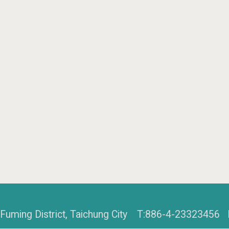
, Fuming District, Taichung City T:886-4-2332345