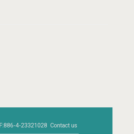
6 F:886-4-23321028
Contact us