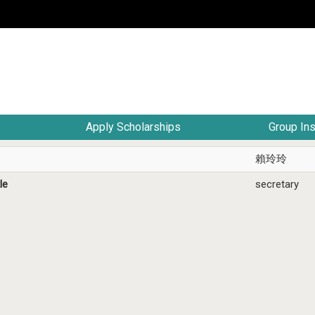
Apply Scholarships
Group In
賴玲玲
le
secretary