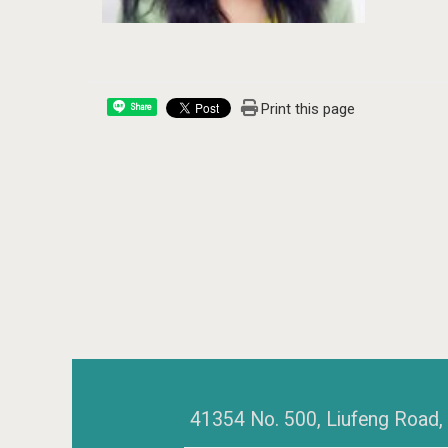
Print this page
Share
41354 No. 500, Liufeng Road