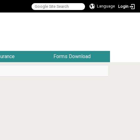
Language
Login
:::
surance
Forms Download