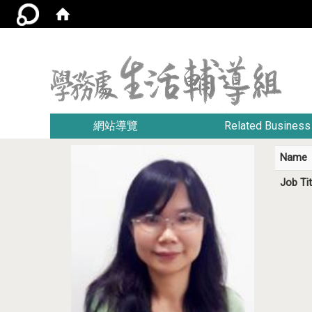
:::
網站導覽
Related Business
Name
Job Tit