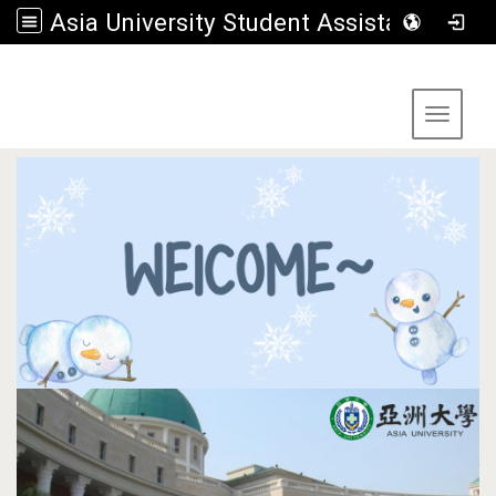
Asia University Student Assistance Section
:::
Toggle 