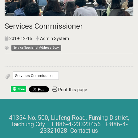
Services Commissioner
2019-12-16
Admin System
Service Specialist Address Book
Services Commissioner.pdf 281.3KByte
Print this page
Share
41354 No. 500, Liufeng Road, Fuming District,
Taichung City T:886-4-23323456 F:886-4-
23321028
Contact us