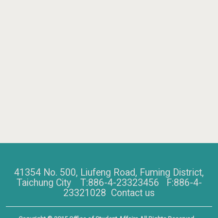
41354 No. 500, Liufeng Road, Fuming District,
Taichung City T:886-4-23323456 F:886-4-
23321028
Contact us