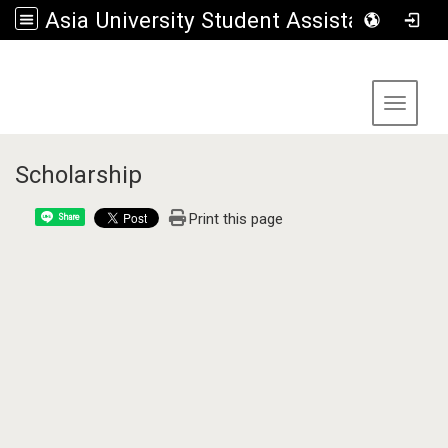
Asia University Student Assistance Section
:::
Toggle 
Scholarship
Print this page
Share