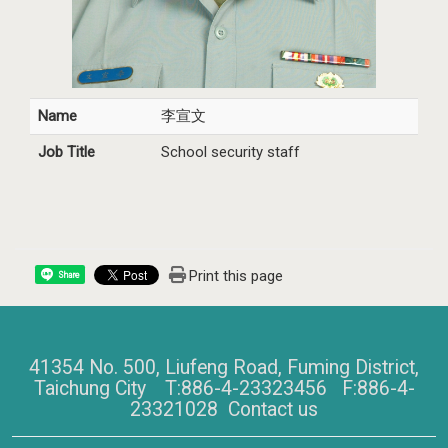
Name
李宣文
Job Title
School security staff
Print this page
Share
41354 No. 500, Liufeng Road, Fuming District,
Taichung City T:886-4-23323456 F:886-4-
23321028
Contact us