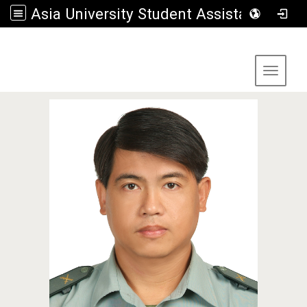
Asia University Student Assistance Section
:::
Toggle 