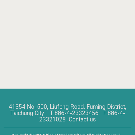
41354 No. 500, Liufeng Road, Fuming District,
Taichung City T:886-4-23323456 F:886-4-
23321028
Contact us