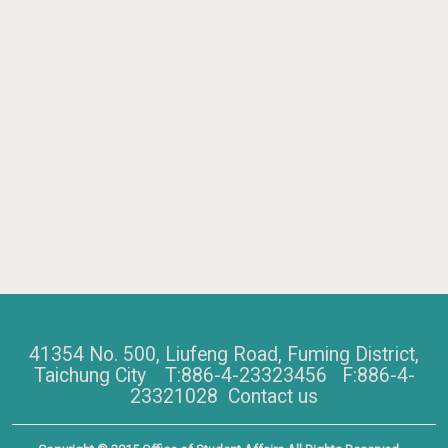
41354 No. 500, Liufeng Road, Fuming District,
Taichung City T:886-4-23323456 F:886-4-
23321028
Contact us